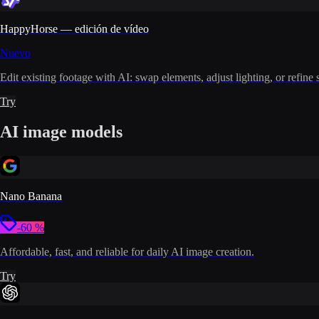
HappyHorse — edición de vídeo
Nuevo
Edit existing footage with AI: swap elements, adjust lighting, or refine 
Try
AI image models
Nano Banana
-60 %
Affordable, fast, and reliable for daily AI image creation.
Try