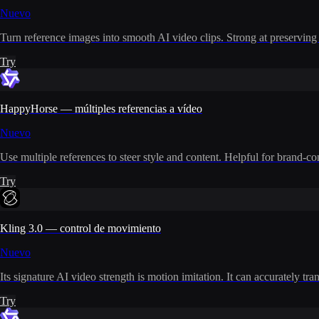
Nuevo
Turn reference images into smooth AI video clips. Strong at preserving i
Try
HappyHorse — múltiples referencias a vídeo
Nuevo
Use multiple references to steer style and content. Helpful for brand-co
Try
Kling 3.0 — control de movimiento
Nuevo
Its signature AI video strength is motion imitation. It can accurately t
Try