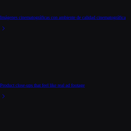
Imágenes cinematográficas con ambiente de calidad cinematográfica
Product close-ups that feel like real ad footage