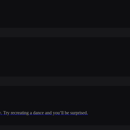
w. Try recreating a dance and you’ll be surprised.