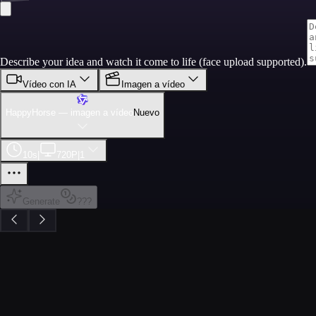
Describe your idea and watch it come to life (face upload supported).
Vídeo con IA
Imagen a vídeo
HappyHorse — imagen a vídeo
Nuevo
10s
|
720P
|
1
Generate
???