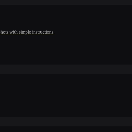
shots with simple instructions.