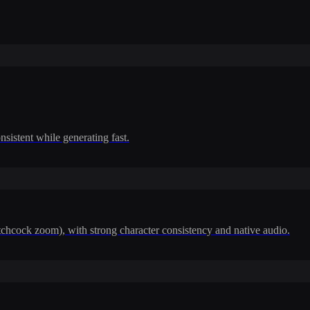
nsistent while generating fast.
itchcock zoom), with strong character consistency and native audio.