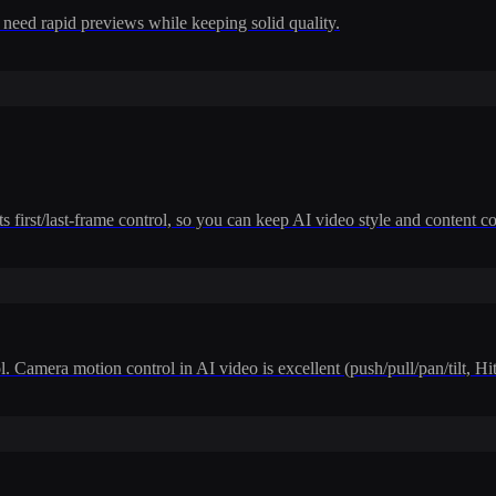
 need rapid previews while keeping solid quality.
 first/last-frame control, so you can keep AI video style and content co
. Camera motion control in AI video is excellent (push/pull/pan/tilt, H