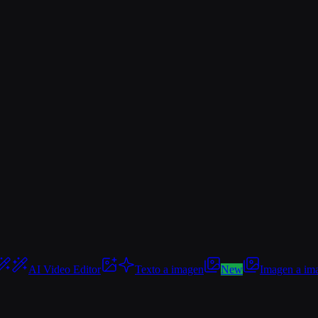
AI Video Editor
Texto a imagen
New
Imagen a im