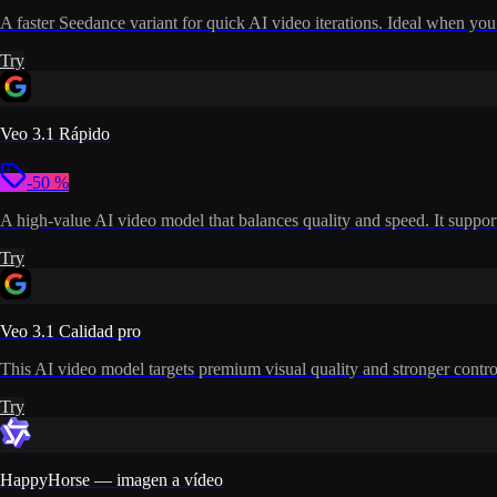
A faster Seedance variant for quick AI video iterations. Ideal when you
Try
Veo 3.1 Rápido
-50 %
A high-value AI video model that balances quality and speed. It supports
Try
Veo 3.1 Calidad pro
This AI video model targets premium visual quality and stronger control
Try
HappyHorse — imagen a vídeo