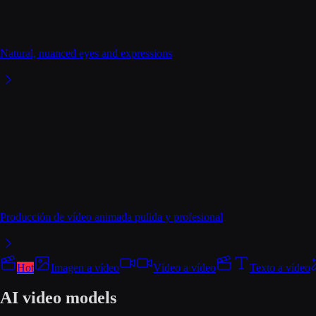
Natural, nuanced eyes and expressions
Producción de vídeo animada pulida y profesional
Hot
Imagen a vídeo
Vídeo a vídeo
Texto a vídeo
AI video models