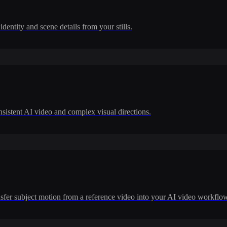
dentity and scene details from your stills.
nsistent AI video and complex visual directions.
ransfer subject motion from a reference video into your AI video workflo