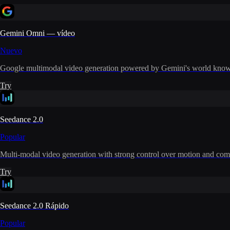
Gemini Omni — vídeo
Nuevo
Google multimodal video generation powered by Gemini's world knowle
Try
Seedance 2.0
Popular
Multi-modal video generation with strong control over motion and com
Try
Seedance 2.0 Rápido
Popular