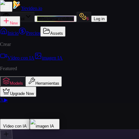
Yevideo
.io
Español
🎁
Reclamar créditos
6
Log in
New
Inicio
Precios
Assets
Crear
Vídeo con IA
imagen IA
Featured
Models
Herramientas
Upgrade Now
𝕏
▶
Vídeo con IA
imagen IA