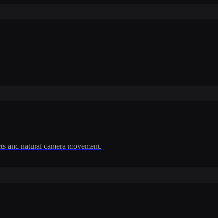
cts and natural camera movement.