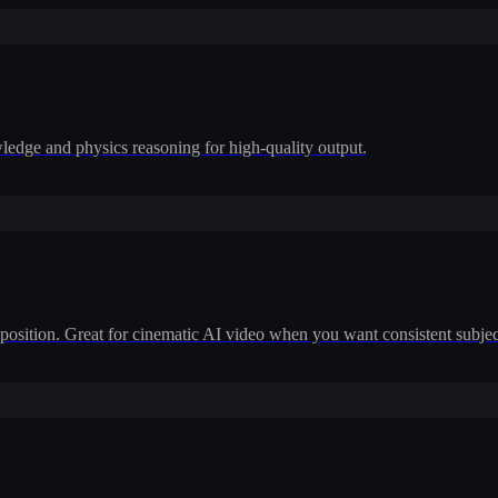
dge and physics reasoning for high-quality output.
position. Great for cinematic AI video when you want consistent subje