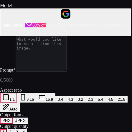
Model
Nano Banana
60% off
Google Fast and cost-effective image generation
Prompt
*
0
/
5000
Aspect ratio
1:1
9:16
16:9
3:4
4:3
3:2
2:3
5:4
4:5
21:9
Auto
Output format
PNG
JPEG
Output quantity