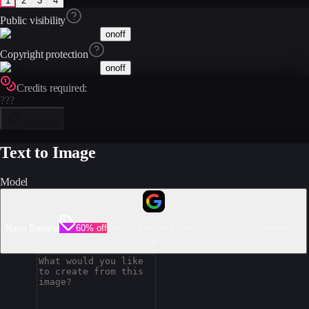
1
2
3
4
Public visibility
on
off
Copyright protection
on
off
Credits required:
???
Generate
Text to Image
Model
Nano Banana
60% off
Google Fast and cost-effective image generation