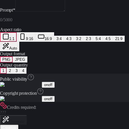
Prompt
*
0
/
5000
Aspect ratio
1:1
9:16
16:9
3:4
4:3
3:2
2:3
5:4
4:5
21:9
Auto
Output format
PNG
JPEG
Output quantity
1
2
3
4
Public visibility
on
off
Copyright protection
on
off
Credits required:
???
Generate
Creative