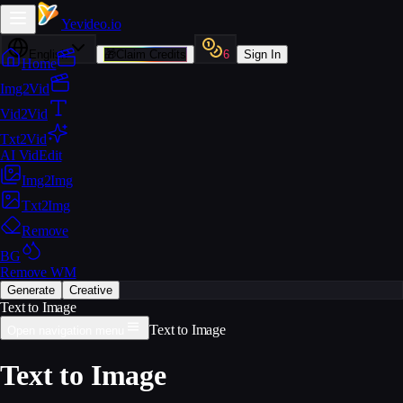
Yevideo
.io
English
🎁
Claim Credits
6
Sign In
Home
Img2Vid
Vid2Vid
Txt2Vid
AI VidEdit
Img2Img
Txt2Img
Remove
BG
Remove WM
Generate
Creative
Text to Image
Text to Image
Open navigation menu
Text to Image