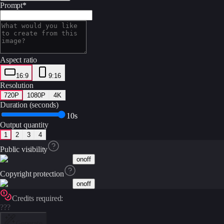
Prompt
*
Aspect ratio
16:9
9:16
Resolution
720P
1080P
4K
Duration (seconds)
10s
Output quantity
1
2
3
4
Public visibility
on
off
Copyright protection
on
off
Credits required:
???
Generate