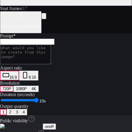
Start frames
0
/
7
Click to upload image
Prompt
*
Aspect ratio
16:9
9:16
Resolution
720P
1080P
4K
Duration (seconds)
10s
Output quantity
1
2
3
4
Public visibility
on
off