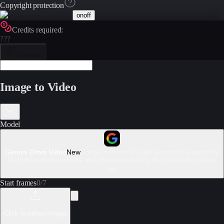
Copyright protection
on
off
Credits required:
???
Generate
Image to Video
Model
Gemini Omni Video
New
Google multimodal video generation powered by
Gemini's world knowledge and physics reasoning for high-quality output.
Start frames
0
/
7
Click to upload image