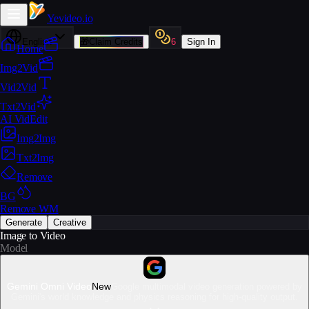
Yevideo
.io
English
🎁
Claim Credits
6
Sign In
Home
Img2Vid
Vid2Vid
Txt2Vid
AI VidEdit
Img2Img
Txt2Img
Remove
BG
Remove WM
Generate
Creative
Image to Video
Model
Gemini Omni Video
New
Google multimodal video generation powered by
Gemini's world knowledge and physics reasoning for high-quality output.