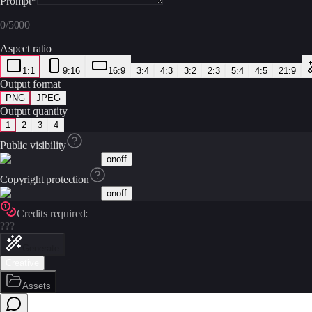
Prompt
*
0
/
5000
Aspect ratio
1:1
9:16
16:9
3:4
4:3
3:2
2:3
5:4
4:5
21:9
Output format
PNG
JPEG
Output quantity
1
2
3
4
Public visibility
on
off
Copyright protection
on
off
Credits required:
???
Generate
Creative
Assets