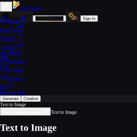
Yevideo
.io
English
🎁
Claim Credits
6
Sign In
Home
Img2Vid
Vid2Vid
Txt2Vid
AI VidEdit
Img2Img
Txt2Img
Remove
BG
Remove WM
Generate
Creative
Text to Image
Text to Image
Open navigation menu
Text to Image