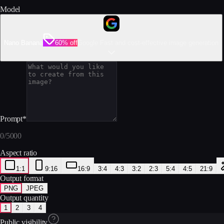
Model
Nano Banana
60% off
Google Fast and cost-effective image generation
Prompt
*
0
/
5000
Aspect ratio
1:1
9:16
16:9
3:4
4:3
3:2
2:3
5:4
4:5
21:9
Output format
PNG
JPEG
Output quantity
1
2
3
4
Public visibility