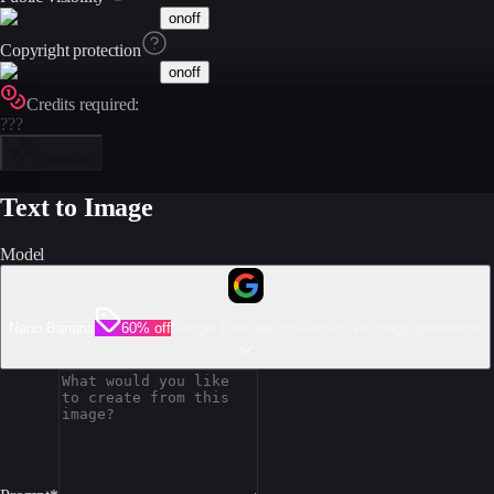
on
off
Copyright protection
on
off
Credits required:
???
Generate
Text to Image
Model
Nano Banana
60% off
Google Fast and cost-effective image generation