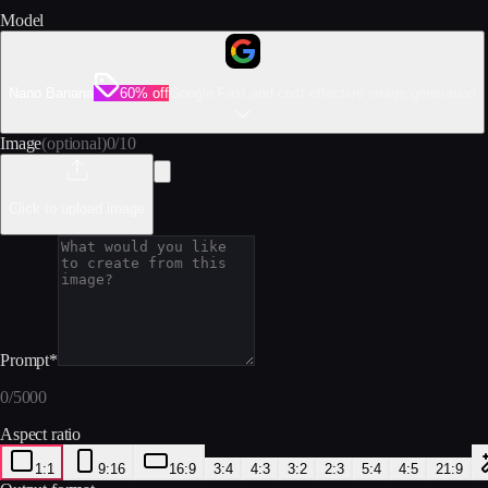
Model
Nano Banana
60% off
Google Fast and cost-effective image generation
Image
(optional)
0
/
10
Click to upload image
Prompt
*
0
/
5000
Aspect ratio
1:1
9:16
16:9
3:4
4:3
3:2
2:3
5:4
4:5
21:9