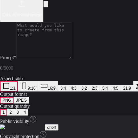
Click to upload image
Prompt
*
0
/
5000
Aspect ratio
1:1
9:16
16:9
3:4
4:3
3:2
2:3
5:4
4:5
21:9
Output format
PNG
JPEG
Output quantity
1
2
3
4
Public visibility
on
off
Copyright protection