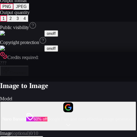
Output format
PNG
JPEG
Output quantity
1
2
3
4
Public visibility
on
off
Copyright protection
on
off
Credits required:
???
Generate
Image to Image
Model
Nano Banana
60% off
Google Fast and cost-effective image generation
Image
(optional)
0
/
10