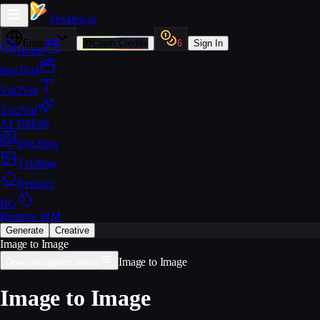
Yevideo
.io
English
🎁
Claim Credits
6
Sign In
Home
Img2Vid
Vid2Vid
Txt2Vid
AI VidEdit
Img2Img
Txt2Img
Remove
BG
Remove WM
Generate
Creative
Image to Image
Image to Image
Open navigation menu
Image to Image