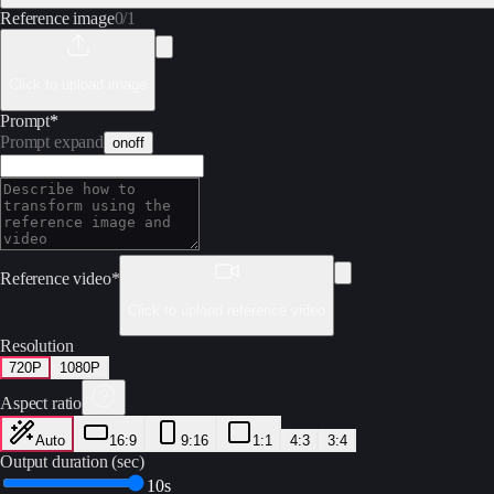
Reference image
0
/
1
Click to upload image
Prompt
*
Prompt expand
on
off
Reference video
*
Click to upload reference video
Resolution
720P
1080P
Aspect ratio
Auto
16:9
9:16
1:1
4:3
3:4
Output duration (sec)
10s