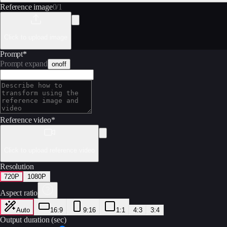
Reference image
0
/
1
Click to upload image
Prompt
*
Prompt expand
on
off
Reference video
*
Click to upload reference video
Resolution
720P
1080P
Aspect ratio
Auto
16:9
9:16
1:1
4:3
3:4
Output duration (sec)