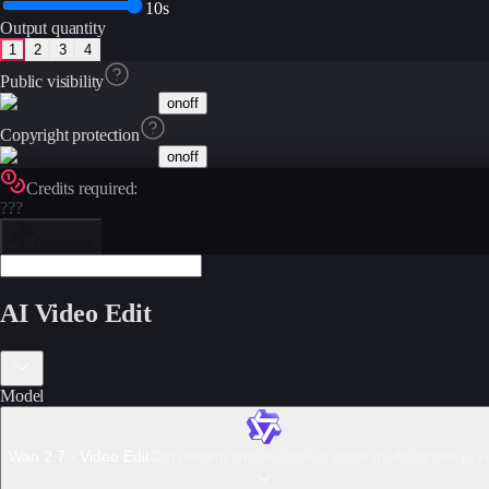
10s
Output quantity
1
2
3
4
Public visibility
on
off
Copyright protection
on
off
Credits required:
???
Generate
AI Video Edit
Model
Wan 2.7 - Video Edit
Can perform precise local or global modifications to v