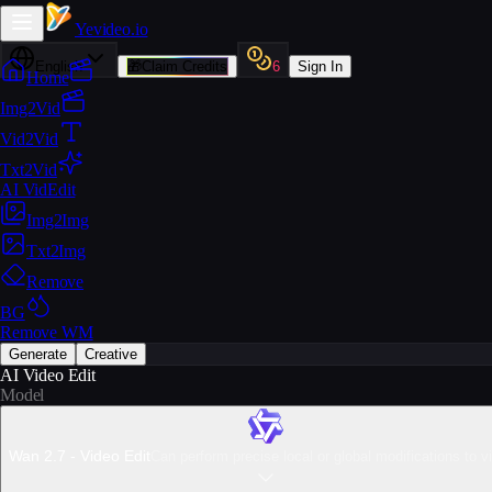
Yevideo
.io
English
🎁
Claim Credits
6
Sign In
Home
Img2Vid
Vid2Vid
Txt2Vid
AI VidEdit
Img2Img
Txt2Img
Remove
BG
Remove WM
Generate
Creative
AI Video Edit
Model
Wan 2.7 - Video Edit
Can perform precise local or global modifications to v