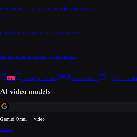
Generazione web—poster straordinari in uno clic
Create fun portrait-style photos with ease
Magazine-quality covers, generated fast
Hot
Immagine a video
Video a video
Testo a vide
AI video models
Gemini Omni — video
Nuovo