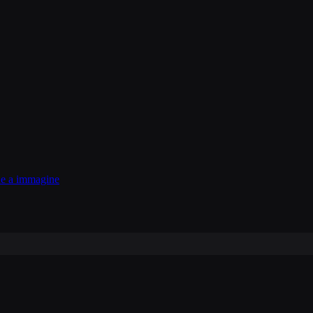
e a immagine