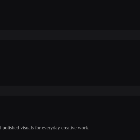
polished visuals for everyday creative work.