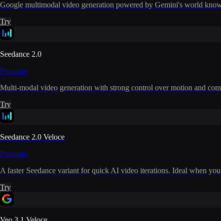
Google multimodal video generation powered by Gemini's world knowle
Try
Seedance 2.0
Popolare
Multi-modal video generation with strong control over motion and com
Try
Seedance 2.0 Veloce
Popolare
A faster Seedance variant for quick AI video iterations. Ideal when you
Try
Veo 3.1 Veloce