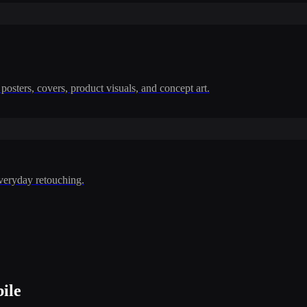
posters, covers, product visuals, and concept art.
everyday retouching.
ile