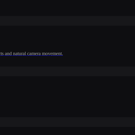
cts and natural camera movement.