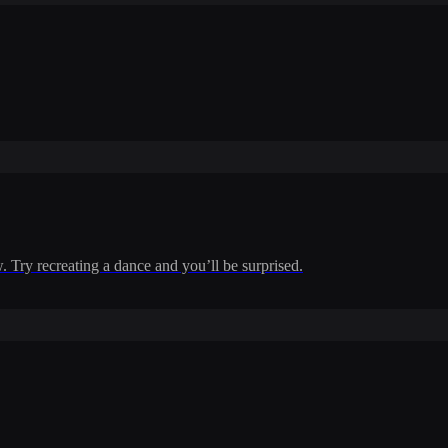
w. Try recreating a dance and you’ll be surprised.