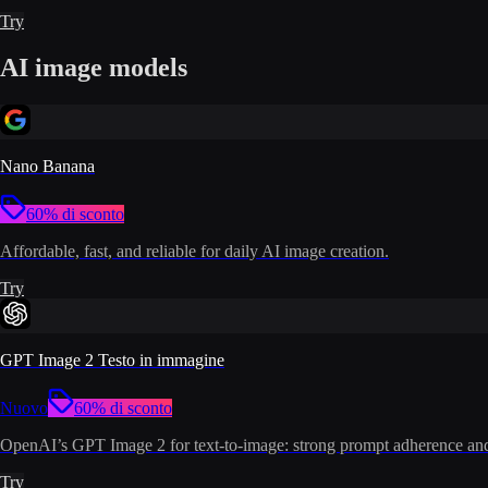
Try
AI image models
Nano Banana
60% di sconto
Affordable, fast, and reliable for daily AI image creation.
Try
GPT Image 2 Testo in immagine
Nuovo
60% di sconto
OpenAI’s GPT Image 2 for text-to-image: strong prompt adherence and 
Try