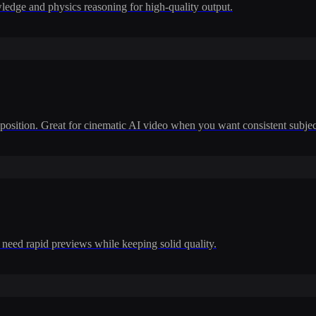
dge and physics reasoning for high-quality output.
position. Great for cinematic AI video when you want consistent subje
 need rapid previews while keeping solid quality.