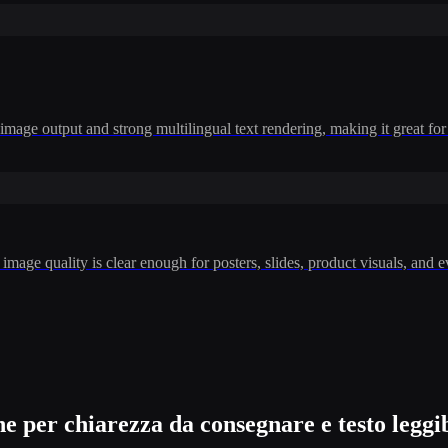
mage output and strong multilingual text rendering, making it great for 
mage quality is clear enough for posters, slides, product visuals, and 
per chiarezza da consegnare e testo leggib