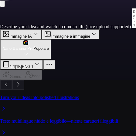
Describe your idea and watch it come to life (face upload supported).
immagine IA
Immagine a immagine
Nano Banana Pro
Popolare
1:1
|
1K
|
PNG
|
1
Generate
???
Turn your ideas into polished illustrations
Testo multilingue nitido e leggibile—niente caratteri illeggibili