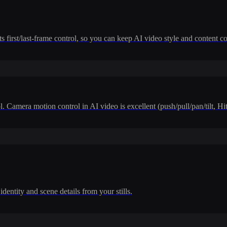
 first/last-frame control, so you can keep AI video style and content co
. Camera motion control in AI video is excellent (push/pull/pan/tilt, H
dentity and scene details from your stills.