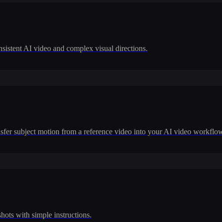
nsistent AI video and complex visual directions.
ransfer subject motion from a reference video into your AI video workflo
shots with simple instructions.