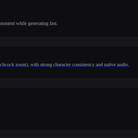
nsistent while generating fast.
itchcock zoom), with strong character consistency and native audio.