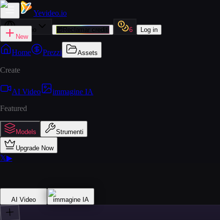
Yevideo
.io
Italiano
🎁
Reclamar crediti
6
Log in
New
Home
Prezzi
Assets
Create
AI Video
immagine IA
Featured
Models
Strumenti
Upgrade Now
𝕏
▶
AI Video
immagine IA