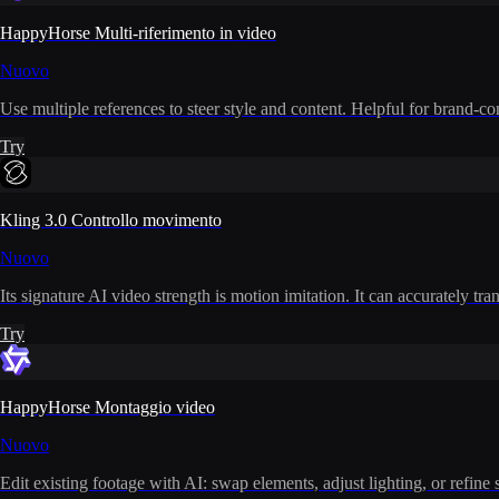
HappyHorse Multi-riferimento in video
Nuovo
Use multiple references to steer style and content. Helpful for brand-co
Try
Kling 3.0 Controllo movimento
Nuovo
Its signature AI video strength is motion imitation. It can accurately t
Try
HappyHorse Montaggio video
Nuovo
Edit existing footage with AI: swap elements, adjust lighting, or refine 