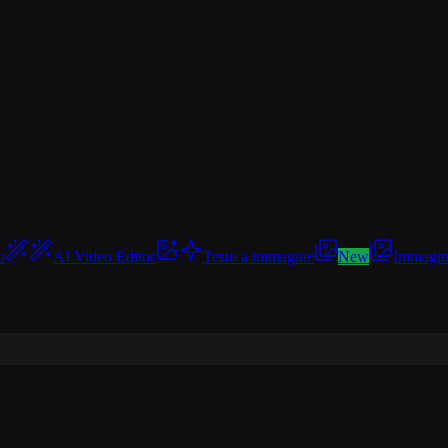
o
AI Video Editor
Testo a immagine
New
Immagin