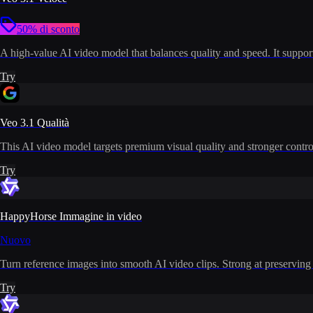
50% di sconto
A high-value AI video model that balances quality and speed. It supports
Try
Veo 3.1 Qualità
This AI video model targets premium visual quality and stronger control
Try
HappyHorse Immagine in video
Nuovo
Turn reference images into smooth AI video clips. Strong at preserving i
Try