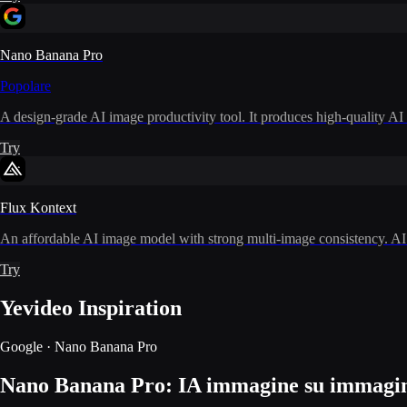
Nano Banana Pro
Popolare
A design-grade AI image productivity tool. It produces high-quality AI i
Try
Flux Kontext
An affordable AI image model with strong multi-image consistency. AI i
Try
Yevideo Inspiration
Google · Nano Banana Pro
Nano Banana Pro: IA immagine su immagine 