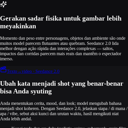
Gerakan sadar fisika untuk gambar lebih
meyakinkan
Momento dan peso entre personagens, objetos dan ambiente são onde
muitos model parecem flutuantes atau quebram. Seedance 2.0 lida
melhor dengan ação rápida dan interações complexas — saltos,
impactos dan corridas parecem mais reais dan mantêm o espectador
imerso.
Texto→video · Seedance 2.0
Ubah kata menjadi shot yang benar-benar
bisa Anda syuting
Anda menentukan cerita, mood, dan look; model mengubah bahasa
menjadi shot koheren. Dengan Seedance 2.0, jelaskan siapa / di mana /
apa / vibe, sebut aksi kunci dan urutan waktu, hasil mengikuti niat
Anda lebih andal.