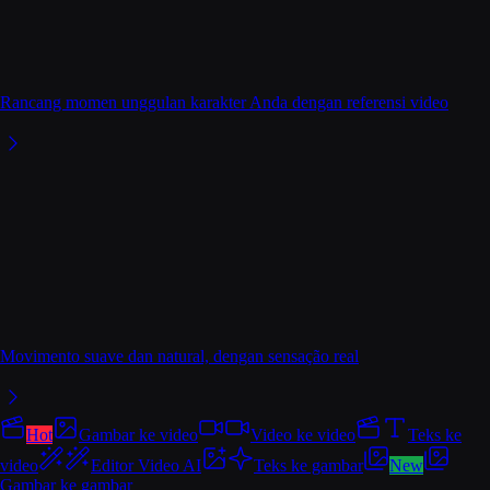
Rancang momen unggulan karakter Anda dengan referensi video
Movimento suave dan natural, dengan sensação real
Hot
Gambar ke video
Video ke video
Teks ke
video
Editor Video AI
Teks ke gambar
New
Gambar ke gambar