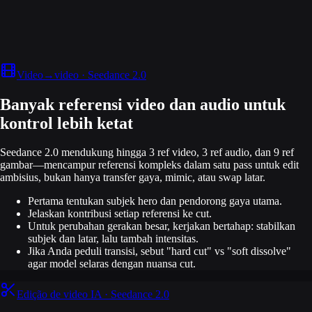
Video→video · Seedance 2.0
Banyak referensi video dan audio untuk
kontrol lebih ketat
Seedance 2.0 mendukung hingga 3 ref video, 3 ref audio, dan 9 ref
gambar—mencampur referensi kompleks dalam satu pass untuk edit
ambisius, bukan hanya transfer gaya, mimic, atau swap latar.
Pertama tentukan subjek hero dan pendorong gaya utama.
Jelaskan kontribusi setiap referensi ke cut.
Untuk perubahan gerakan besar, kerjakan bertahap: stabilkan
subjek dan latar, lalu tambah intensitas.
Jika Anda peduli transisi, sebut "hard cut" vs "soft dissolve"
agar model selaras dengan nuansa cut.
Edição de video IA · Seedance 2.0