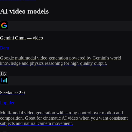
AI video models
Gemini Omni — video
Baru
Google multimodal video generation powered by Gemini's world
knowledge and physics reasoning for high-quality output.
Try
Seedance 2.0
Populer
Multi-modal video generation with strong control over motion and
composition. Great for cinematic AI video when you want consistent
subjects and natural camera movement.