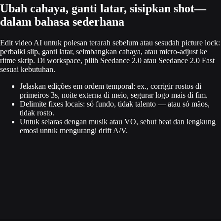
Ubah cahaya, ganti latar, sisipkan shot—
dalam bahasa sederhana
Edit video AI untuk polesan terarah sebelum atau sesudah picture lock:
perbaiki slip, ganti latar, seimbangkan cahaya, atau micro-adjust ke
ritme skrip. Di workspace, pilih Seedance 2.0 atau Seedance 2.0 Fast
sesuai kebutuhan.
Jelaskan edições em ordem temporal: ex., corrigir rostos di
primeiros 3s, noite externa di meio, segurar logo mais di fim.
Delimite fixes locais: só fundo, tidak talento — atau só mãos,
tidak rosto.
Untuk selaras dengan musik atau VO, sebut beat dan lengkung
emosi untuk mengurangi drift A/V.