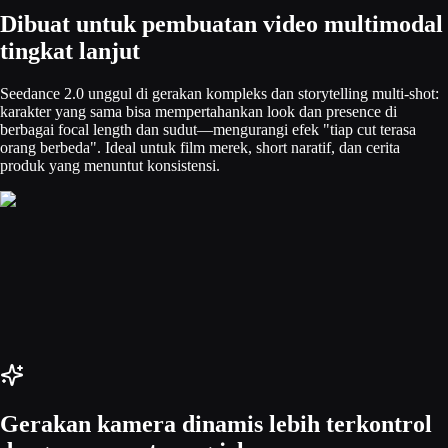
Dibuat untuk pembuatan video multimodal
tingkat lanjut
Seedance 2.0 unggul di gerakan kompleks dan storytelling multi-shot:
karakter yang sama bisa mempertahankan look dan presence di
berbagai focal length dan sudut—mengurangi efek "tiap cut terasa
orang berbeda". Ideal untuk film merek, short naratif, dan cerita
produk yang menuntut konsistensi.
Gerakan kamera dinamis lebih terkontrol