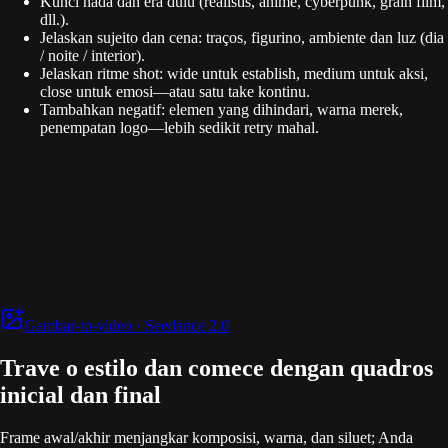
Kunci nada dan era dulu (realistis, anime, cyberpunk, grain film,
dll.).
Jelaskan sujeito dan cena: traços, figurino, ambiente dan luz (dia
/ noite / interior).
Jelaskan ritme shot: wide untuk establish, medium untuk aksi,
close untuk emosi—atau satu take kontinu.
Tambahkan negatif: elemen yang dihindari, warna merek,
penempatan logo—lebih sedikit retry mahal.
Gambar-to-video · Seedance 2.0
Trave o estilo dan comece dengan quadros
inicial dan final
Frame awal/akhir menjangkar komposisi, warna, dan siluet; Anda