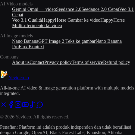
AI Video models
Gemini Omni — video
Seedance 2.0
Seedance 2.0 Cepat
Veo 3.1
Cepat
Veo 3.1 Qualità
HappyHorse Gambar ke video
HappyHorse
Multi-riferimento ke video
AI Image models
Nano Banana
GPT Image 2 Teks ke gambar
Nano Banana
Pro
Flux Kontext
Company
About us
Contact
Privacy policy
Terms of service
Refund policy
Yevideo
.io
All-in-one AI video & image generation platform with multiple models
integrated.
© 2026 Yevideo. All rights reserved.
Penafian: Platform ini adalah produk independen dan tidak berafiliasi
dengan Google, OpenAI, Black Forest Labs, Kuaishou, Alibaba