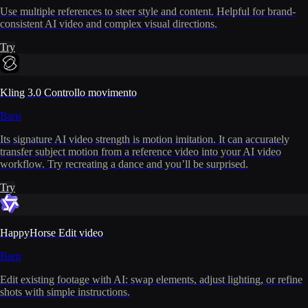
Use multiple references to steer style and content. Helpful for brand-
consistent AI video and complex visual directions.
Try
Kling 3.0 Controllo movimento
Baru
Its signature AI video strength is motion imitation. It can accurately
transfer subject motion from a reference video into your AI video
workflow. Try recreating a dance and you’ll be surprised.
Try
HappyHorse Edit video
Baru
Edit existing footage with AI: swap elements, adjust lighting, or refine
shots with simple instructions.