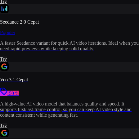
Try
Seedance 2.0 Cepat
Populer
A faster Seedance variant for quick AI video iterations. Ideal when you
need rapid previews while keeping solid quality.
Try
Veo 3.1 Cepat
-50 %
A high-value AI video model that balances quality and speed. It
supports first/last-frame control, so you can keep AI video style and
content consistent while generating fast.
Try