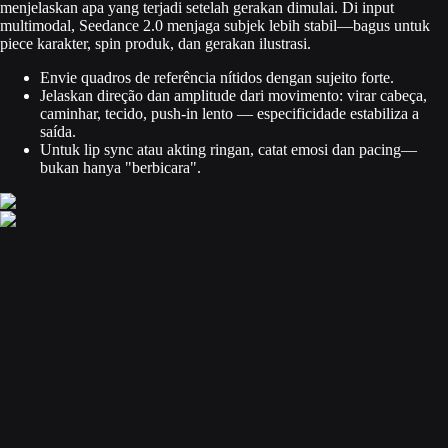
menjelaskan apa yang terjadi setelah gerakan dimulai. Di input
multimodal, Seedance 2.0 menjaga subjek lebih stabil—bagus untuk
piece karakter, spin produk, dan gerakan ilustrasi.
Envie quadros de referência nítidos dengan sujeito forte.
Jelaskan direção dan amplitude dari movimento: virar cabeça,
caminhar, tecido, push-in lento — especificidade estabiliza a
saída.
Untuk lip sync atau akting ringan, catat emosi dan pacing—
bukan hanya "berbicara".