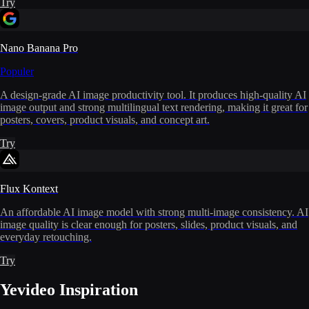
Try
Nano Banana Pro
Populer
A design-grade AI image productivity tool. It produces high-quality AI
image output and strong multilingual text rendering, making it great for
posters, covers, product visuals, and concept art.
Try
Flux Kontext
An affordable AI image model with strong multi-image consistency. AI
image quality is clear enough for posters, slides, product visuals, and
everyday retouching.
Try
Yevideo Inspiration