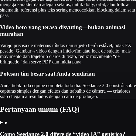
menjaga karakter dan adegan selaras; untuk dolly, orbit, atau follow
sinematik, referensi plus teks sering mencocokkan blocking dalam satu
pass.
Video hero yang terasa disyuting—bukan animasi
murahan
Varejo precisa de materiais nítidos dan sujeito herói estável, tidak FX
pesado. Gambar→video dengan início/fim atau lock de sujeito, mais
movimento dan trajetório claros di texto, reduz movimento “de
brinquedo” dan serve PDP dan mídia paga.
Polesan tim besar saat Anda sendirian
Anda tidak roda equipe completa todo dia. Seedance 2.0 constrói sobre
capturas simples dengan efeitos dan trabalho de câmera — criadores
solo chegam a resultados dengan cara de produção.
Pertanyaan umum (FAQ)
▸
Como Seedance 2.0 difere de “video IA” genérico?