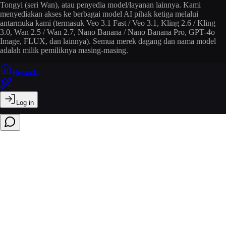
Tongyi (seri Wan), atau penyedia model/layanan lainnya. Kami
menyediakan akses ke berbagai model AI pihak ketiga melalui
antarmuka kami (termasuk Veo 3.1 Fast / Veo 3.1, Kling 2.6 / Kling
3.0, Wan 2.5 / Wan 2.7, Nano Banana / Nano Banana Pro, GPT‑4o
Image, FLUX, dan lainnya). Semua merek dagang dan nama model
adalah milik pemiliknya masing-masing.
Beranda
Log in