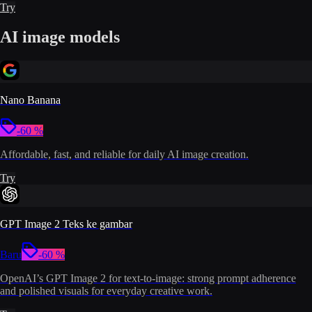
Try
AI image models
Nano Banana
-60 %
Affordable, fast, and reliable for daily AI image creation.
Try
GPT Image 2 Teks ke gambar
Baru
-60 %
OpenAI’s GPT Image 2 for text-to-image: strong prompt adherence
and polished visuals for everyday creative work.