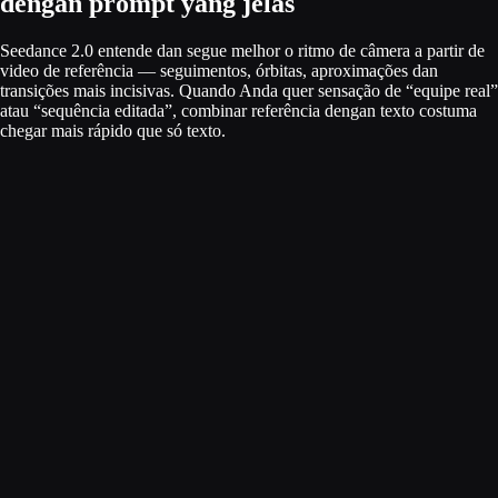
dengan prompt yang jelas
Seedance 2.0 entende dan segue melhor o ritmo de câmera a partir de
video de referência — seguimentos, órbitas, aproximações dan
transições mais incisivas. Quando Anda quer sensação de “equipe real”
atau “sequência editada”, combinar referência dengan texto costuma
chegar mais rápido que só texto.