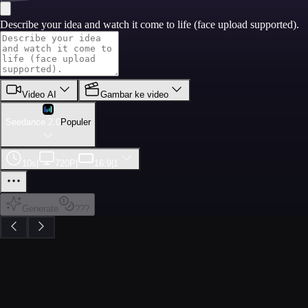
Describe your idea and watch it come to life (face upload supported).
Video AI
Gambar ke video
Seedance 2.0
Populer
10s
|
720P
|
16:9
|
1
Generate
???