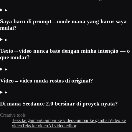
▸
Saya baru di prompt—mode mana yang harus saya
mulai?
▸
Texto→video nunca bate dengan minha intenção — o
que mudar?
▸
Video→video muda rostos di original?
▸
Di mana Seedance 2.0 bersinar di proyek nyata?
Creative tools
Teks ke gambar
Gambar ke video
Gambar ke gambar
Video ke
video
Teks ke video
AI video editor