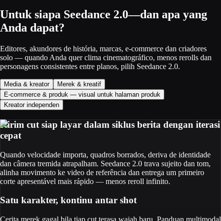
Untuk siapa Seedance 2.0—dan apa yang
Anda dapat?
Editores, akundores de história, marcas, e-commerce dan criadores
solo — quando Anda quer clima cinematográfico, menos rerolls dan
personagens consistentes entre planos, pilih Seedance 2.0.
Media & kreator
Merek & kreatif
E-commerce & produk — visual untuk halaman produk
Kreator independen
Kirim cut siap layar dalam siklus berita dengan iterasi
cepat
Quando velocidade importa, quadros borrados, deriva de identidade
dan câmera tremida atrapalham. Seedance 2.0 trava sujeito dan tom,
alinha movimento ke video de referência dan entrega um primeiro
corte apresentável mais rápido — menos reroll infinito.
Satu karakter, kontinu antar shot
Cerita merek gagal bila tiap cut terasa wajah baru. Panduan multimodal