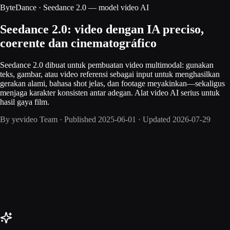
ByteDance · Seedance 2.0 — model video AI
Seedance 2.0: video dengan IA preciso,
coerente dan cinematográfico
Seedance 2.0 dibuat untuk pembuatan video multimodal: gunakan
teks, gambar, atau video referensi sebagai input untuk menghasilkan
gerakan alami, bahasa shot jelas, dan footage meyakinkan—sekaligus
menjaga karakter konsisten antar adegan. Alat video AI serius untuk
hasil gaya film.
By
yevideo Team
·
Published
2025-06-01
·
Updated
2026-07-29