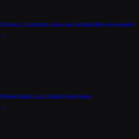
Seedance 2.0 membantu semua orang membuat iklan yang menonjol
Ubah perjalanan Anda menjadi vlog perjalanan