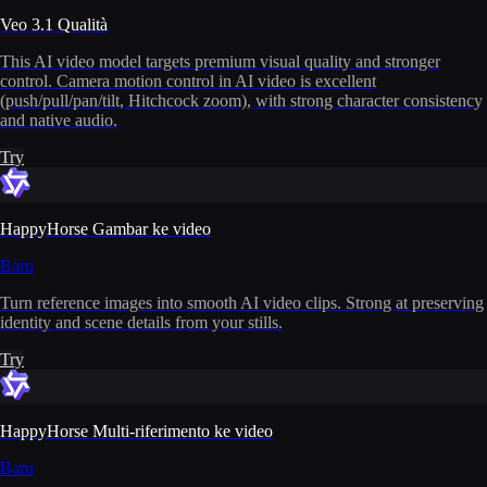
Veo 3.1 Qualità
This AI video model targets premium visual quality and stronger
control. Camera motion control in AI video is excellent
(push/pull/pan/tilt, Hitchcock zoom), with strong character consistency
and native audio.
Try
HappyHorse Gambar ke video
Baru
Turn reference images into smooth AI video clips. Strong at preserving
identity and scene details from your stills.
Try
HappyHorse Multi-riferimento ke video
Baru