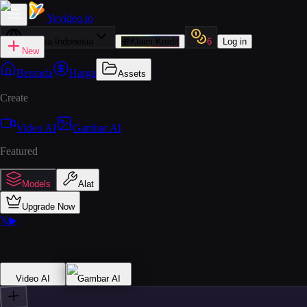
Yevideo
.io
Bahasa Indonesia
🎁
Klaim Kredit
6
Log in
New
Beranda
Harga
Assets
Create
Video AI
Gambar AI
Featured
Models
Alat
Upgrade Now
𝕏
▶
Video AI
Gambar AI