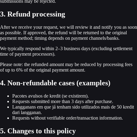
submissions may be rejected.
3. Refund processing
After we receive your request, we will review it and notify you as soon
as possible. If approved, the refund will be returned to the original
payment method; timing depends on payment channels/banks.
We typically respond within 2–3 business days (excluding settlement
time of payment processors).
Please note: the refunded amount may be reduced by processing fees
of up to 6% of the original payment amount.
4. Non-refundable cases (examples)
Pacotes avulsos de kredit (se existirem).
Requests submitted more than 3 days after purchase.
Langganans em que já tenham sido utilizados mais de 50 kredit
dari langganan.
Requests without verifiable order/transaction information.
5. Changes to this policy