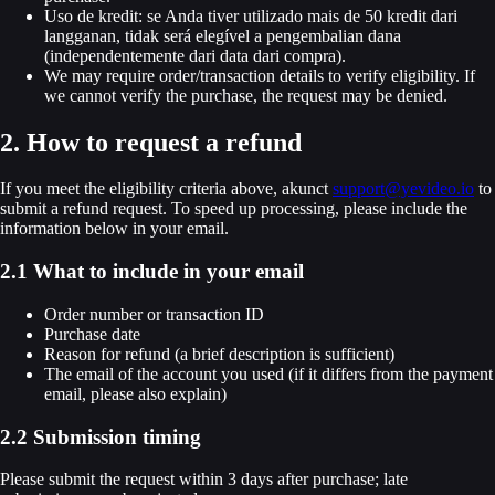
Uso de kredit: se Anda tiver utilizado mais de 50 kredit dari
langganan, tidak será elegível a pengembalian dana
(independentemente dari data dari compra).
We may require order/transaction details to verify eligibility. If
we cannot verify the purchase, the request may be denied.
2. How to request a refund
If you meet the eligibility criteria above, akunct
support@yevideo.io
to
submit a refund request. To speed up processing, please include the
information below in your email.
2.1 What to include in your email
Order number or transaction ID
Purchase date
Reason for refund (a brief description is sufficient)
The email of the account you used (if it differs from the payment
email, please also explain)
2.2 Submission timing
Please submit the request within 3 days after purchase; late