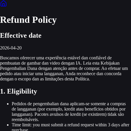
Refund Policy
Effective date
2026-04-20
Buscamos oferecer uma experiência estável dan confiável de
pembuatan de gambar dan video dengan IA. Leia esta Kebijakan
Pengembalian Dana dengan atenção antes de comprar. Ao efetuar um
pedido atau iniciar uma langganan, Anda reconhece dan concorda
dengan o escopo dan as limitações desta Política.
1. Eligibility
Pedidos de pengembalian dana aplicam-se somente a compras
de langganan (por exemplo, kredit atau benefícios obtidos por
langganan). Pacotes avulsos de kredit (se existirem) tidak são
reembolsáveis.
Time limit: you must submit a refund request within 3 days after
purchase.