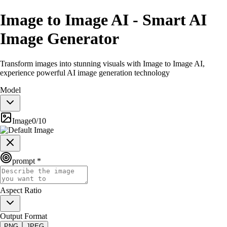
Image to Image AI - Smart AI
Image Generator
Transform images into stunning visuals with Image to Image AI,
experience powerful AI image generation technology
Model
Image
0
/
10
prompt *
Aspect Ratio
Output Format
PNG
JPEG