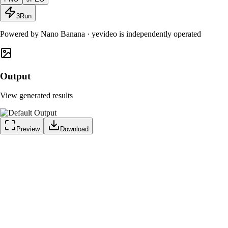
3
Run
Powered by
Nano Banana
· yevideo is independently operated
Output
View generated results
Preview
Download