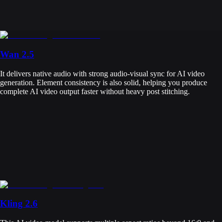
Wan 2.5
It delivers native audio with strong audio-visual sync for AI video
generation. Element consistency is also solid, helping you produce
complete AI video output faster without heavy post stitching.
Kling 2.6