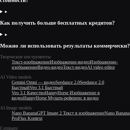
стоимости?
▸
Как получить больше бесплатных кредитов?
▸
Можно ли использовать результаты коммерчески?
Творческие инструменты
Текст-изображение
Изображение-видео
Изображение-
изображение
Видео-видео
Текст-видео
AI video editor
AI Video models
Gemini Omni — видео
Seedance 2.0
Seedance 2.0
Быстрый
Veo 3.1 Быстрый
Veo 3.1 Качество
HappyHorse Изображение в
видео
HappyHorse Мульти-референс в видео
AI Image models
Nano Banana
GPT Image 2 Текст в изображение
Nano Banana
Pro
Flux Kontext
Company