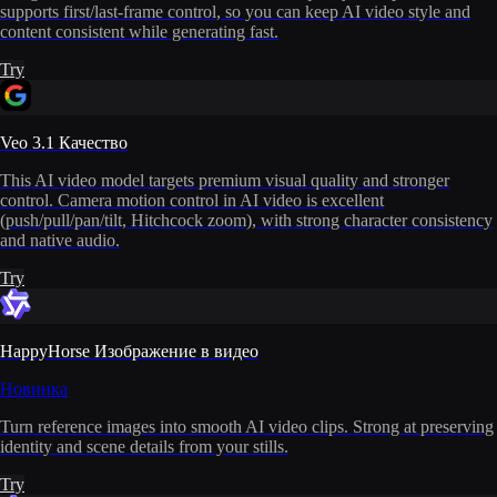
supports first/last-frame control, so you can keep AI video style and
content consistent while generating fast.
Try
Veo 3.1 Качество
This AI video model targets premium visual quality and stronger
control. Camera motion control in AI video is excellent
(push/pull/pan/tilt, Hitchcock zoom), with strong character consistency
and native audio.
Try
HappyHorse Изображение в видео
Новинка
Turn reference images into smooth AI video clips. Strong at preserving
identity and scene details from your stills.
Try