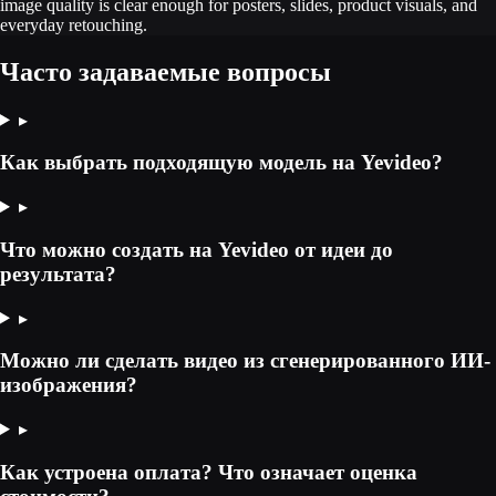
image quality is clear enough for posters, slides, product visuals, and
everyday retouching.
Часто задаваемые вопросы
▸
Как выбрать подходящую модель на Yevideo?
▸
Что можно создать на Yevideo от идеи до
результата?
▸
Можно ли сделать видео из сгенерированного ИИ-
изображения?
▸
Как устроена оплата? Что означает оценка