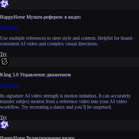
HappyHorse Мульти-референс в видео
Новинка
Use multiple references to steer style and content. Helpful for brand-
consistent AI video and complex visual directions.
Try
Kling 3.0 Управление движением
Новинка
Its signature AI video strength is motion imitation. It can accurately
transfer subject motion from a reference video into your AI video
workflow. Try recreating a dance and you’ll be surprised.
Try
HappyHorse Редактирование видео