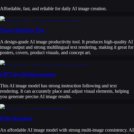
Affordable, fast, and reliable for daily AI image creation.
Nano Banana Pro
A design-grade AI image productivity tool. It produces high-quality AI
image output and strong multilingual text rendering, making it great for
posters, covers, product visuals, and concept art.
GPT-4o Изображение
This AI image model has strong instruction following and text
rendering. It can accurately place and adjust visual elements, helping
you generate precise AI image results.
Flux Kontext
An affordable AI image model with strong multi-image consistency. AI