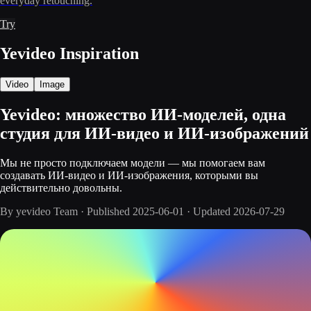
everyday retouching.
Try
Yevideo Inspiration
Video
Image
Yevideo: множество ИИ-моделей, одна
студия для ИИ-видео и ИИ-изображений
Мы не просто подключаем модели — мы помогаем вам
создавать ИИ-видео и ИИ-изображения, которыми вы
действительно довольны.
By
yevideo Team
·
Published
2025-06-01
·
Updated
2026-07-29