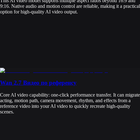
This AI video model supports multiple aspect ratios beyond 16:9 and
9:16. Native audio and motion control are reliable, making it a practical
option for high-quality AI video output.
Wan 2.7 Видео по референсу
Core AI video capability: one-click performance transfer. It can migrate
acting, motion path, camera movement, rhythm, and effects from a
reference video into your AI video to quickly recreate high-quality
scenes.