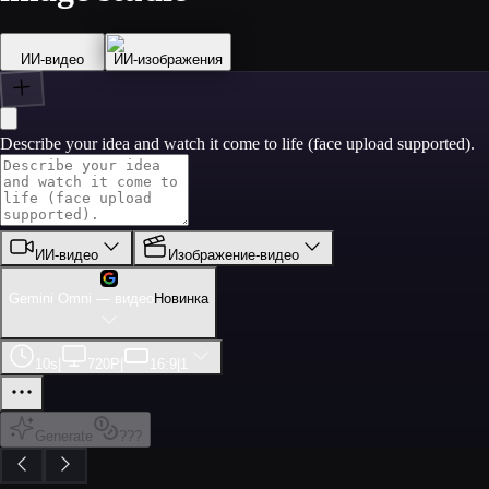
ИИ‑видео
ИИ‑изображения
Describe your idea and watch it come to life (face upload supported).
ИИ‑видео
Изображение-видео
Gemini Omni — видео
Новинка
10s
|
720P
|
16:9
|
1
Generate
???