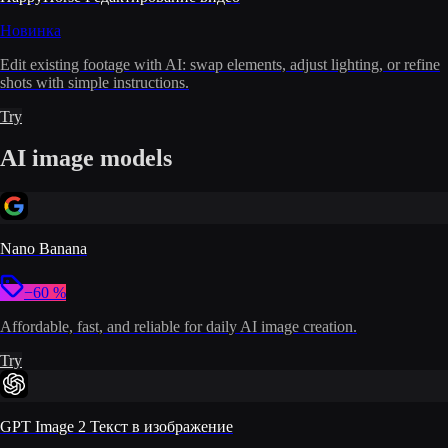
Новинка
Edit existing footage with AI: swap elements, adjust lighting, or refine
shots with simple instructions.
Try
AI image models
Nano Banana
−60 %
Affordable, fast, and reliable for daily AI image creation.
Try
GPT Image 2 Текст в изображение