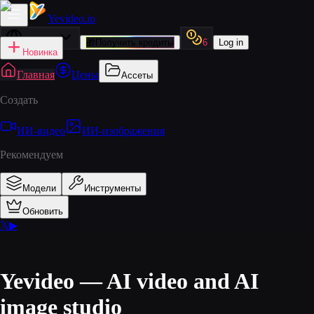
Yevideo
.io
Русский
🎁
Получить кредиты
6
Log in
Новинка
Главная
Цены
Ассеты
Создать
ИИ‑видео
ИИ‑изображения
Рекомендуем
Модели
Инструменты
Обновить
𝕏
▶
Yevideo — AI video and AI
image studio