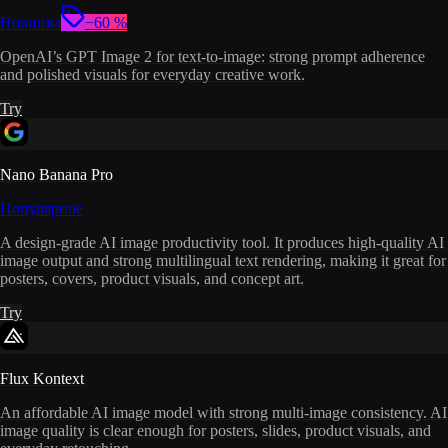
Новинка
−60 %
OpenAI’s GPT Image 2 for text-to-image: strong prompt adherence
and polished visuals for everyday creative work.
Try
Nano Banana Pro
Популярное
A design-grade AI image productivity tool. It produces high-quality AI
image output and strong multilingual text rendering, making it great for
posters, covers, product visuals, and concept art.
Try
Flux Kontext
An affordable AI image model with strong multi-image consistency. AI
image quality is clear enough for posters, slides, product visuals, and