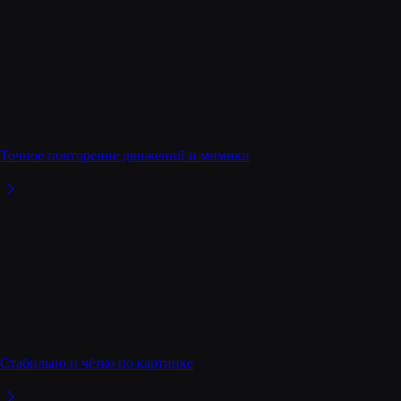
Точное повторение движений и мимики
Стабильно и чётко по картинке