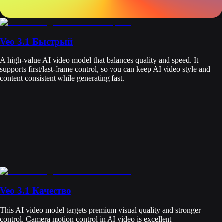
Veo 3.1 Быстрый
A high-value AI video model that balances quality and speed. It
supports first/last-frame control, so you can keep AI video style and
content consistent while generating fast.
Veo 3.1 Качество
This AI video model targets premium visual quality and stronger
control. Camera motion control in AI video is excellent