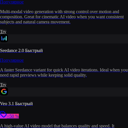
Популярное
Multi-modal video generation with strong control over motion and
composition. Great for cinematic AI video when you want consistent
subjects and natural camera movement.
Try
Seedance 2.0 Быстрый
Популярное
A faster Seedance variant for quick AI video iterations. Ideal when you
need rapid previews while keeping solid quality.
Try
Veo 3.1 Быстрый
−50 %
A high-value AI video model that balances quality and speed. It