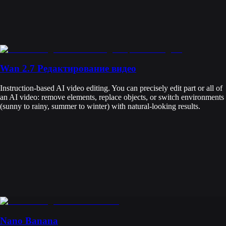
Wan 2.7 Редактирование видео
Instruction-based AI video editing. You can precisely edit part or all of
an AI video: remove elements, replace objects, or switch environments
(sunny to rainy, summer to winter) with natural-looking results.
Nano Banana