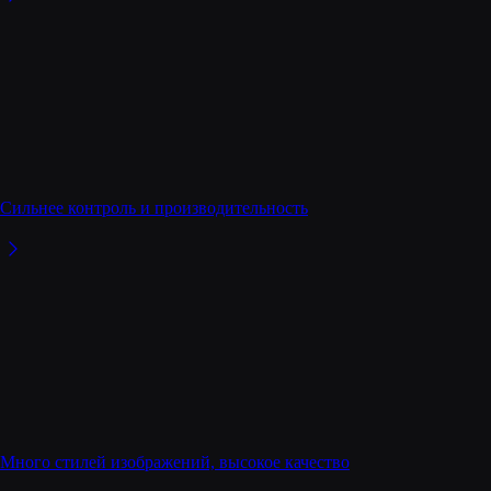
Сильнее контроль и производительность
Много стилей изображений, высокое качество