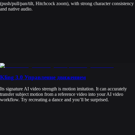
(push/pull/pan/tilt, Hitchcock zoom), with strong character consistency
and native audio.
Kling 3.0 Управление движением
Its signature AI video strength is motion imitation. It can accurately
transfer subject motion from a reference video into your AI video
workflow. Try recreating a dance and you’ll be surprised.