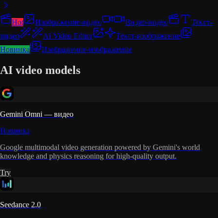
Hot
Изображение-видео
Видео-видео
Текст-
видео
AI Video Editor
Текст-изображение
Новинка
Изображение-изображение
AI video models
Gemini Omni — видео
Новинка
Google multimodal video generation powered by Gemini's world
knowledge and physics reasoning for high-quality output.
Try
Seedance 2.0