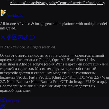
About us
Contact
Privacy policy
Terms of service
Refund policy
Yevideo
.io
All-in-one AI video & image generation platform with multiple models
integrated.
© 2026 Yevideo. All rights reserved.
Отказ от ответственности: эта платформа — самостоятельный
продукт и не связана с Google, OpenAI, Black Forest Labs,
Kuaishou и Alibaba Tongyi (серия Wan) и другими поставщиками
моделей и сервисов. Мы интегрируем через собственный
интерфейс доступ к сторонним моделям и возможностям
(включая Veo 3.1 Fast / Veo 3.1, Kling 2.6 / Kling 3.0, Wan 2.5 / Wan
2.7, Nano Banana / Nano Banana Pro, GPT‑4o Image, FLUX и др.).
Все товарные знаки и названия моделей принадлежат их
правообладателям.
Главная