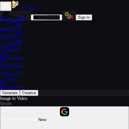
Yevideo
.io
English
🎁
Claim Credits
6
Sign In
Home
Img2Vid
Vid2Vid
Txt2Vid
AI VidEdit
Img2Img
Txt2Img
Remove
BG
Remove WM
Generate
Creative
Image to Video
Model
Gemini Omni Video
New
Google multimodal video generation powered by
Gemini's world knowledge and physics reasoning for high-quality output.