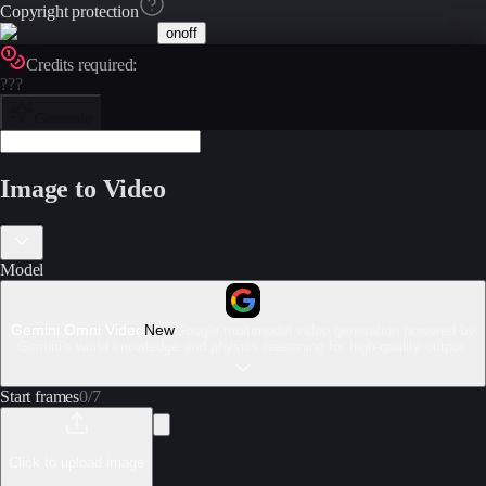
Copyright protection
on
off
Credits required:
???
Generate
Image to Video
Model
Gemini Omni Video
New
Google multimodal video generation powered by
Gemini's world knowledge and physics reasoning for high-quality output.
Start frames
0
/
7
Click to upload image