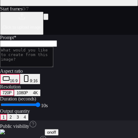
Start frames
0
/
7
Click to upload image
Prompt
*
Aspect ratio
16:9
9:16
Resolution
720P
1080P
4K
Duration (seconds)
10s
Output quantity
1
2
3
4
Public visibility
on
off