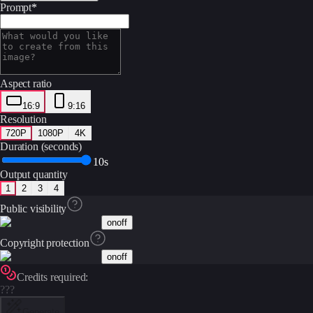
Prompt
*
Aspect ratio
16:9
9:16
Resolution
720P
1080P
4K
Duration (seconds)
10s
Output quantity
1
2
3
4
Public visibility
on
off
Copyright protection
on
off
Credits required:
???
Generate