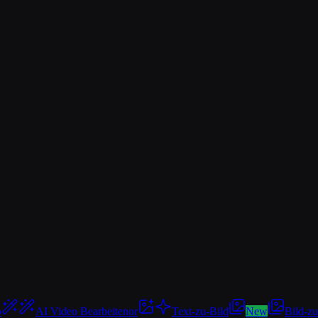
o
AI Video Bearbeitenor
Text-zu-Bild
New
Bild-zu