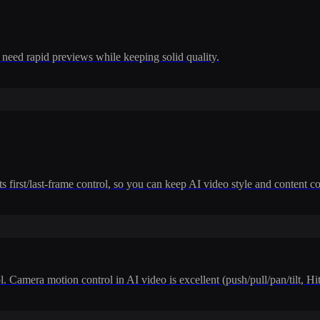
 need rapid previews while keeping solid quality.
 first/last-frame control, so you can keep AI video style and content co
. Camera motion control in AI video is excellent (push/pull/pan/tilt, H