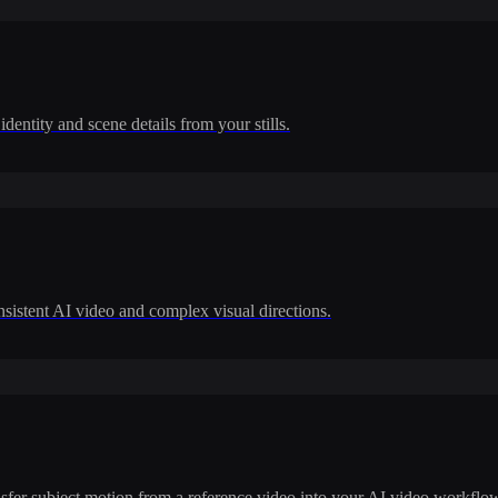
dentity and scene details from your stills.
nsistent AI video and complex visual directions.
ransfer subject motion from a reference video into your AI video workflo