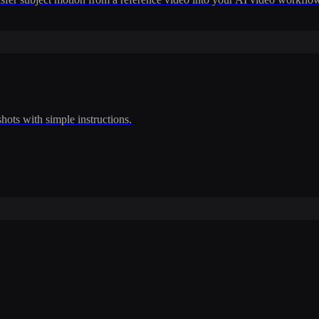
shots with simple instructions.