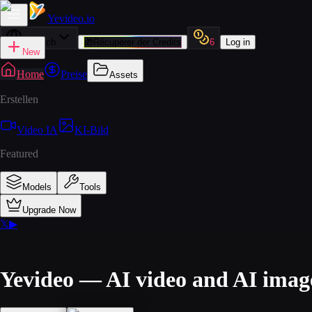
Yevideo
.io
Deutsch
🎁
Récupérer der Credits
6
Log in
New
Home
Preise
Assets
Erstellen
Video IA
KI-Bild
Featured
Models
Tools
Upgrade Now
𝕏
▶
Yevideo — AI video and AI imag