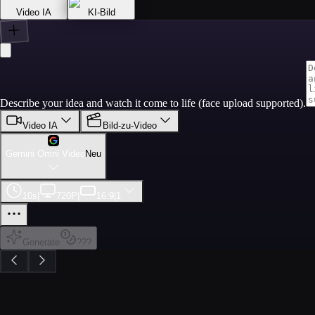
Video IA
KI-Bild
Describe your idea and watch it come to life (face upload supported).
Video IA
Bild-zu-Video
Gemini Omni Video
Neu
10s
|
720P
|
16:9
|
1
Generate
???