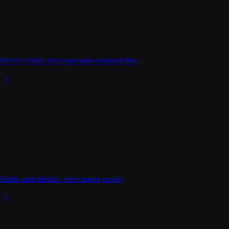
Perfect action and expression reproduction
Stable and reliable, clear image quality