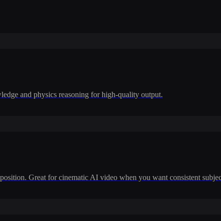
dge and physics reasoning for high-quality output.
position. Great for cinematic AI video when you want consistent subje