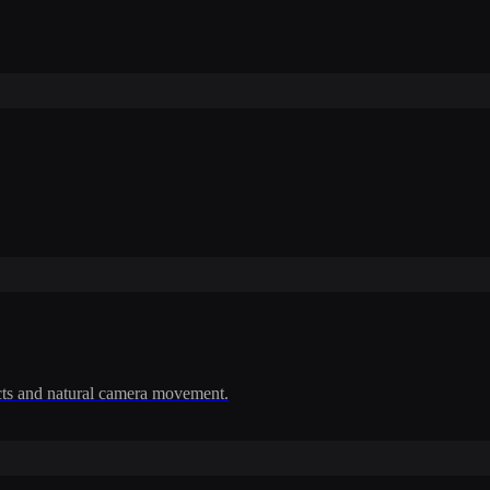
cts and natural camera movement.