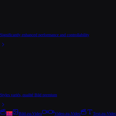
Significantly enhanced performance and controllability
Styles variés, qualité Bild premium
Hot
Bild-zu-Video
Video-zu-Video
Text-zu-Vide