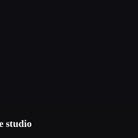
e studio