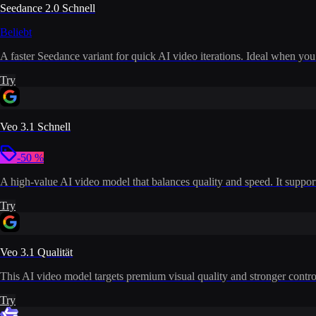
Seedance 2.0 Schnell
Beliebt
A faster Seedance variant for quick AI video iterations. Ideal when you
Try
Veo 3.1 Schnell
-50 %
A high-value AI video model that balances quality and speed. It supports
Try
Veo 3.1 Qualität
This AI video model targets premium visual quality and stronger control
Try