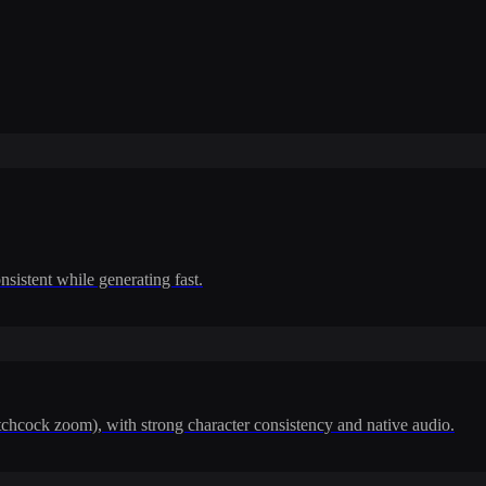
nsistent while generating fast.
itchcock zoom), with strong character consistency and native audio.