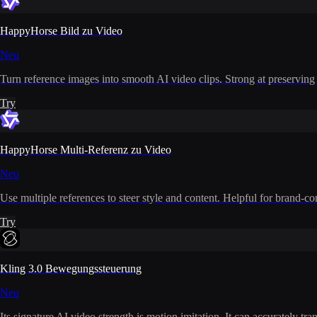
HappyHorse Bild zu Video
Neu
Turn reference images into smooth AI video clips. Strong at preserving i
Try
HappyHorse Multi-Referenz zu Video
Neu
Use multiple references to steer style and content. Helpful for brand-co
Try
Kling 3.0 Bewegungssteuerung
Neu
Its signature AI video strength is motion imitation. It can accurately t