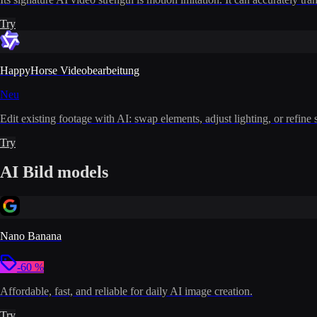
Try
HappyHorse Videobearbeitung
Neu
Edit existing footage with AI: swap elements, adjust lighting, or refine 
Try
AI Bild models
Nano Banana
-60 %
Affordable, fast, and reliable for daily AI image creation.
Try