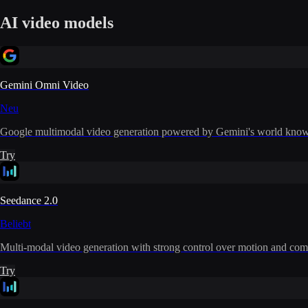
AI video models
Gemini Omni Video
Neu
Google multimodal video generation powered by Gemini's world knowle
Try
Seedance 2.0
Beliebt
Multi-modal video generation with strong control over motion and com
Try