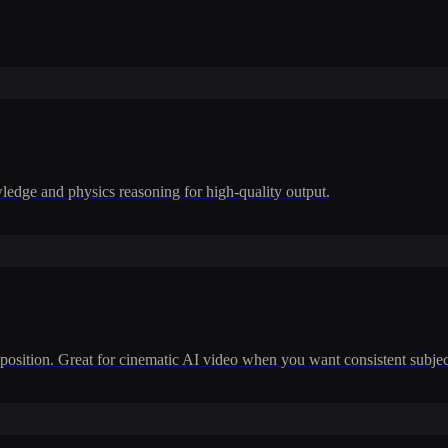
dge and physics reasoning for high-quality output.
position. Great for cinematic AI video when you want consistent subje