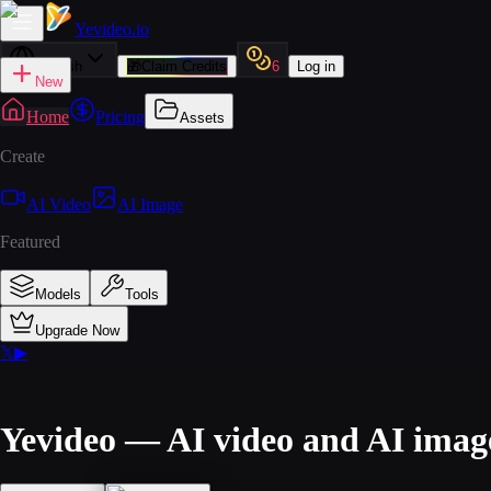
Yevideo
.io
English
🎁
Claim Credits
6
Log in
New
Home
Pricing
Assets
Create
AI Video
AI Image
Featured
Models
Tools
Upgrade Now
𝕏
▶
Yevideo — AI video and AI imag