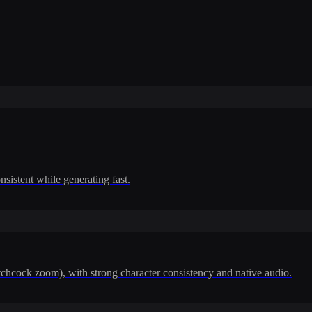
nsistent while generating fast.
itchcock zoom), with strong character consistency and native audio.