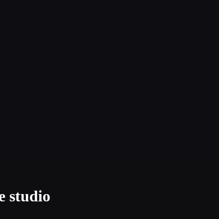
e studio