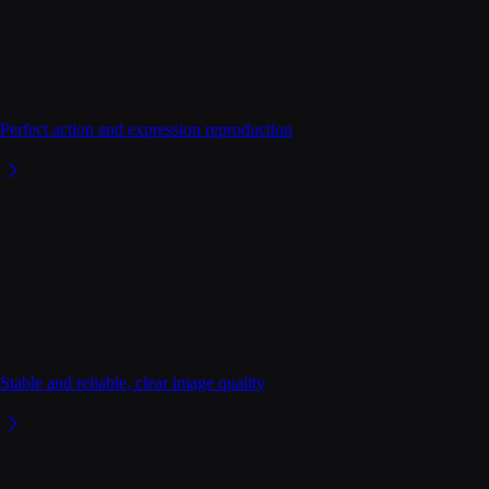
Perfect action and expression reproduction
Stable and reliable, clear image quality