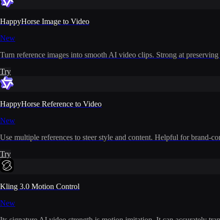
HappyHorse Image to Video
New
Turn reference images into smooth AI video clips. Strong at preserving i
Try
HappyHorse Reference to Video
New
Use multiple references to steer style and content. Helpful for brand-co
Try
Kling 3.0 Motion Control
New
Its signature AI video strength is motion imitation. It can accurately t