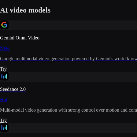
AI video models
Gemini Omni Video
New
Google multimodal video generation powered by Gemini's world knowle
Try
Seedance 2.0
Hot
Multi-modal video generation with strong control over motion and com
Try