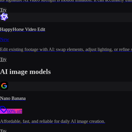
Try
HappyHorse Video Edit
New
Edit existing footage with AI: swap elements, adjust lighting, or refine 
Try
AI image models
Nano Banana
60% off
Affordable, fast, and reliable for daily AI image creation.
Try