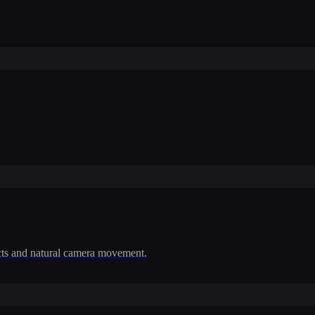
cts and natural camera movement.