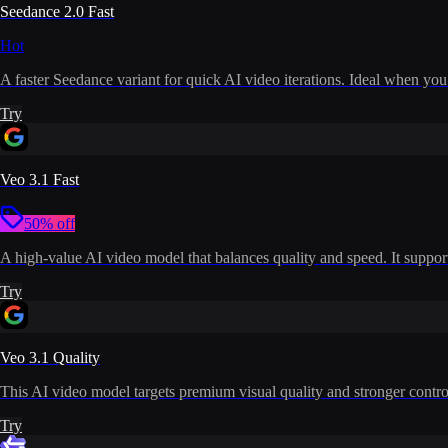
Seedance 2.0 Fast
Hot
A faster Seedance variant for quick AI video iterations. Ideal when you
Try
Veo 3.1 Fast
50% off
A high-value AI video model that balances quality and speed. It supports
Try
Veo 3.1 Quality
This AI video model targets premium visual quality and stronger control
Try