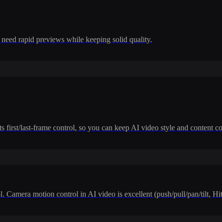
 need rapid previews while keeping solid quality.
 first/last-frame control, so you can keep AI video style and content co
. Camera motion control in AI video is excellent (push/pull/pan/tilt, H