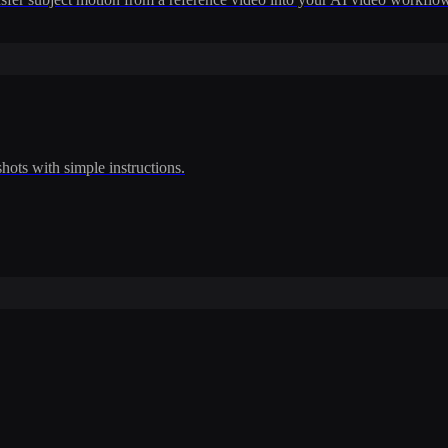
shots with simple instructions.