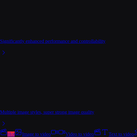
Significantly enhanced performance and controllability
Multiple image styles, super strong image quality
Hot
Image to video
Video to video
Text to video