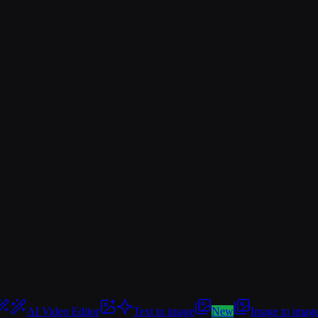
AI Video Editor
Text to image
New
Image to imag