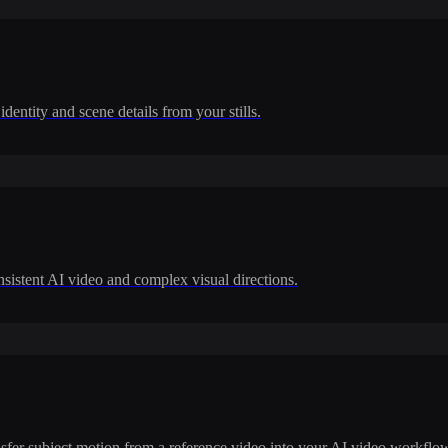
dentity and scene details from your stills.
nsistent AI video and complex visual directions.
ransfer subject motion from a reference video into your AI video workflo