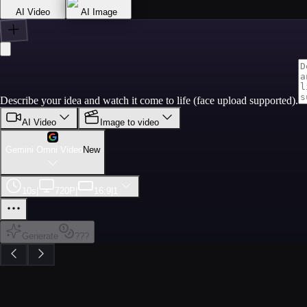
AI Video
AI Image
Describe your idea and watch it come to life (face upload supported).
AI Video
Image to video
Gemini Omni Video
New
10s
|
720P
|
16:9
|
1
Generate
???